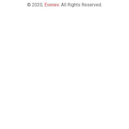
© 2020,
Evenex
. All Rights Reserved.