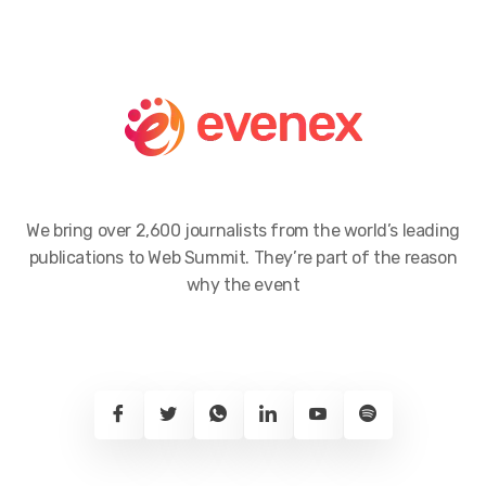
We bring over 2,600 journalists from the world’s leading
publications to Web Summit. They’re part of the reason
why the event