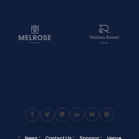
News
Contact Us
Sponsor
Venue