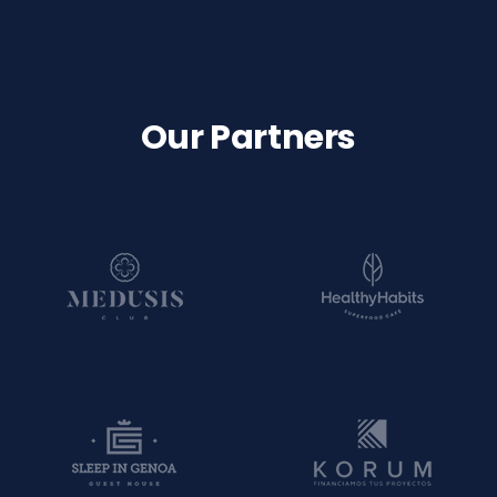
Our Partners