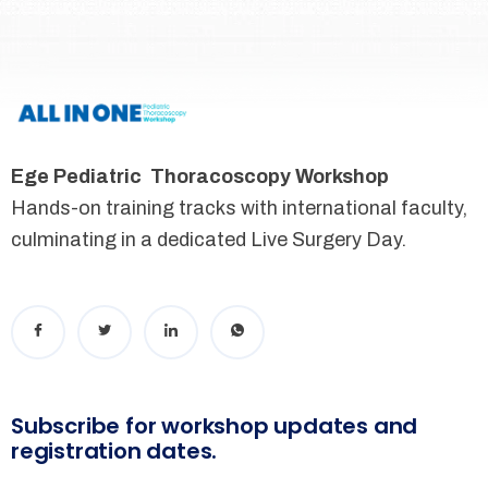
Ege Pediatric Thoracoscopy Workshop
Hands-on training tracks with international faculty,
culminating in a dedicated Live Surgery Day.
Subscribe for workshop updates and
registration dates.