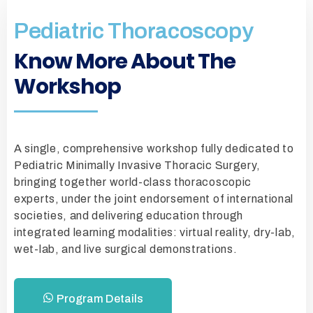
Pediatric Thoracoscopy
Know More About The
Workshop
A single, comprehensive workshop fully dedicated to
Pediatric Minimally Invasive Thoracic Surgery,
bringing together world-class thoracoscopic
experts, under the joint endorsement of international
societies, and delivering education through
integrated learning modalities: virtual reality, dry-lab,
wet-lab, and live surgical demonstrations.
Program Details