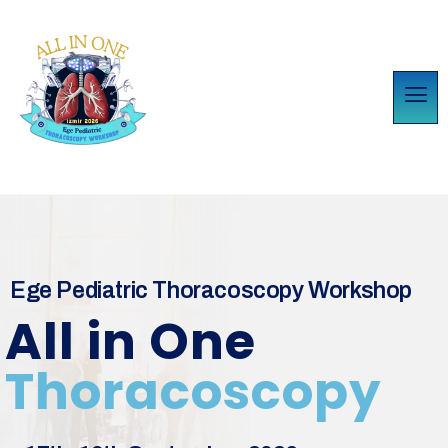
Ege Pediatric Thoracoscopy Workshop
All in One
Thoracoscopy