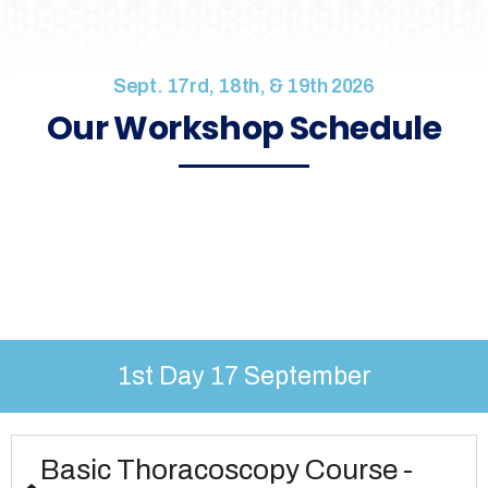
Sept. 17rd, 18th, & 19th 2026
Our Workshop Schedule
1st Day 17 September
Basic Thoracoscopy Course -