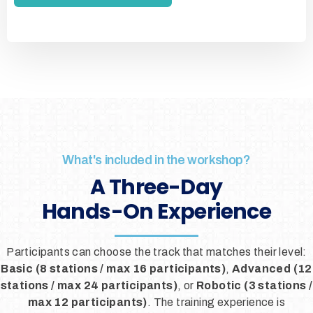
What's included in the workshop?
A Three-Day
Hands-On Experience
Participants can choose the track that matches their level:
Basic (8 stations / max 16 participants)
,
Advanced (12
stations / max 24 participants)
, or
Robotic (3 stations /
max 12 participants)
. The training experience is