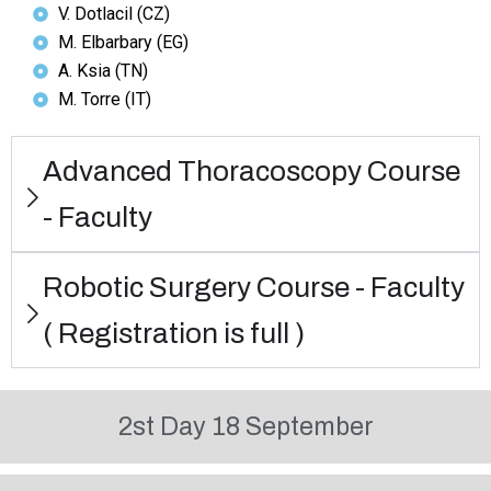
V. Dotlacil (CZ)
M. Elbarbary (EG)
A. Ksia (TN)
M. Torre (IT)
Advanced Thoracoscopy Course
- Faculty
Robotic Surgery Course - Faculty
( Registration is full )
2st Day 18 September