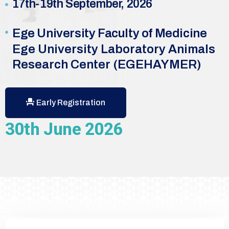
17th-19th September, 2026
Ege University Faculty of Medicine
Ege University Laboratory Animals
Research Center (EGEHAYMER)
Early Registration
30th June 2026