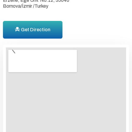
Erzene, Ege Ünv. No:12, 35040
Bornova/İzmir /Turkey
Get Direction