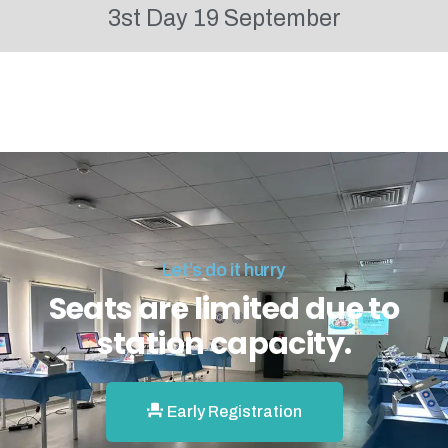
3st Day 19 September
Let’s do it hurry
Seats are limited due to
station capacity.
Early Registration