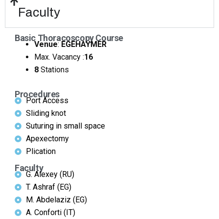
Faculty
Basic Thoracoscopy Course
Venue
:
EGEHAYMER
Max. Vacancy :
16
8
Stations
Procedures
Port Access
Sliding knot
Suturing in small space
Apexectomy
Plication
Faculty
G. Alexey (RU)
T. Ashraf (EG)
M. Abdelaziz (EG)
A. Conforti (IT)