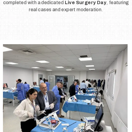
completed with a dedicated
Live Surgery Day
, featuring
real cases and expert moderation.