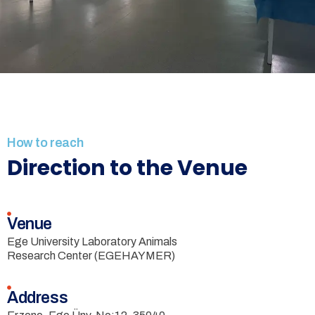
How to reach
Direction to the Venue
Venue
Ege University Laboratory Animals
Research Center (EGEHAYMER)
Address