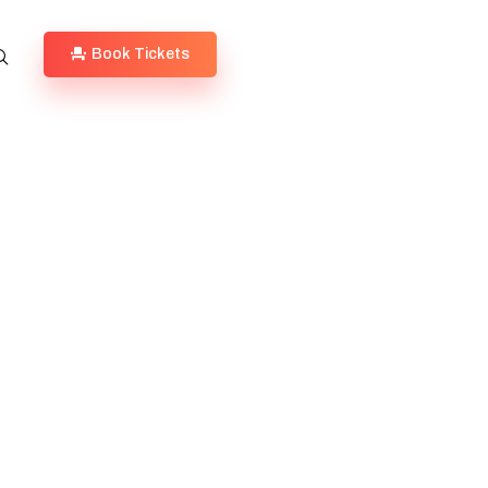
Book Tickets