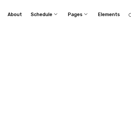
About
Schedule
Pages
Elements