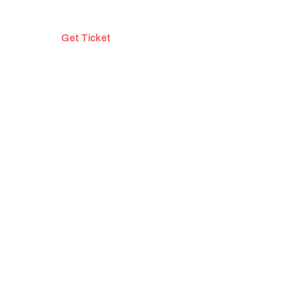
Get Ticket