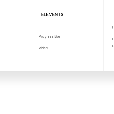
ELEMENTS
T
Progress Bar
T
T
Video