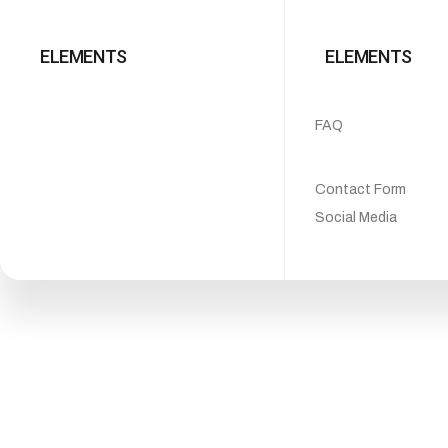
ELEMENTS
ELEMENTS
FAQ
Contact Form
Social Media