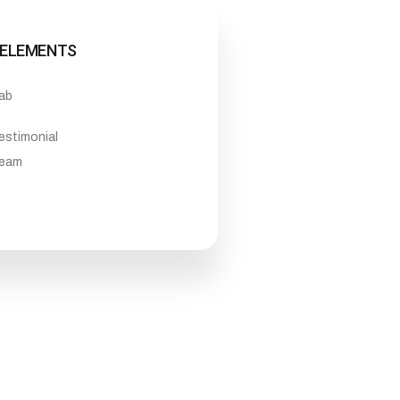
ELEMENTS
ab
estimonial
eam