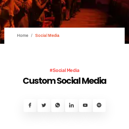
Home
Social Media
#Social Media
Custom Social Media