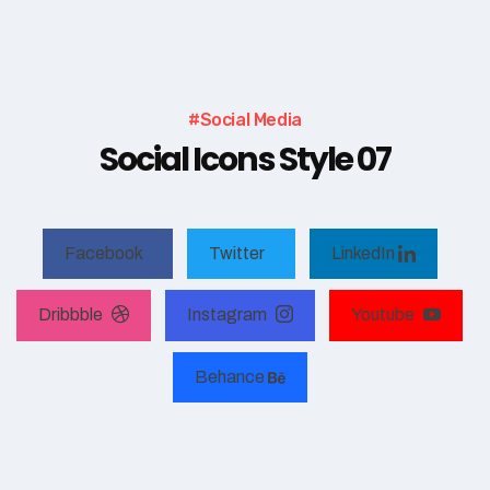
#Social Media
Social Icons Style 07
Facebook
Twitter
LinkedIn
Dribbble
Instagram
Youtube
Behance