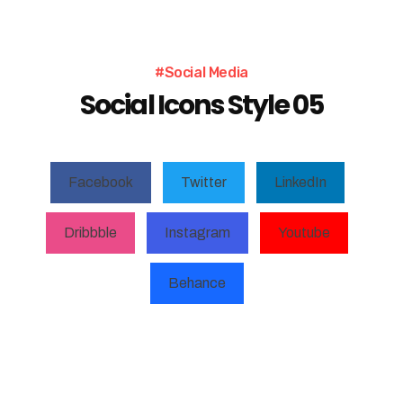
#Social Media
Social Icons Style 05
Facebook
Twitter
LinkedIn
Dribbble
Instagram
Youtube
Behance