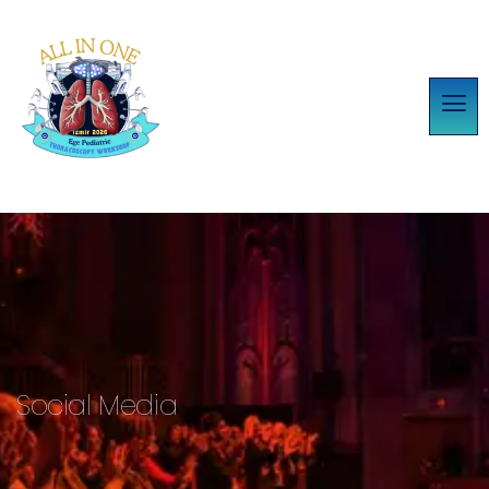
Social Media