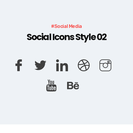
#Social Media
Social Icons Style 02