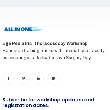
Ege Pediatric Thoracoscopy Workshop
Hands-on training tracks with international faculty,
culminating in a dedicated Live Surgery Day.
Subscribe for workshop updates and
registration dates.