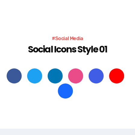
#Social Media
Social Icons Style 01