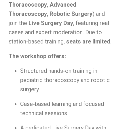
Thoracoscopy, Advanced
Thoracoscopy, Robotic Surgery
) and
join the
Live Surgery Day
, featuring real
cases and expert moderation. Due to
station-based training,
seats are limited
.
The workshop offers:
Structured hands-on training in
pediatric thoracoscopy and robotic
surgery
Case-based learning and focused
technical sessions
A dedicated Live Surgery Day with