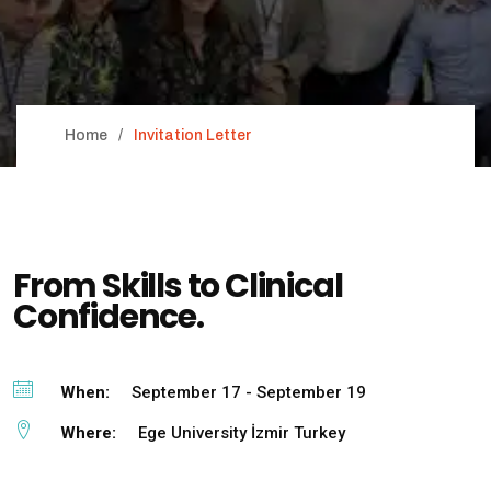
Home
Invitation Letter
From Skills to Clinical
Confidence.
When:
September 17 - September 19
Where:
Ege University İzmir Turkey