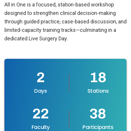
All in One is a focused, station-based workshop
designed to strengthen clinical decision-making
through guided practice, case-based discussion, and
limited-capacity training tracks—culminating in a
dedicated Live Surgery Day.
2
22
Days
Stations
27
45
Faculty
Participants