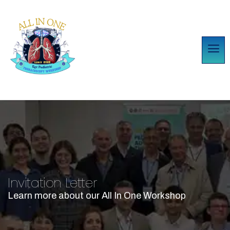
Invitation Letter
Learn more about our All In One Workshop