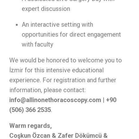
expert discussion
An interactive setting with
opportunities for direct engagement
with faculty
We would be honored to welcome you to
İzmir for this intensive educational
experience. For registration and further
information, please contact:
info@allinonethoracoscopy.com
| +90
(506) 366 2535
.
Warm regards,
Coşkun Özcan & Zafer Dökümcü &