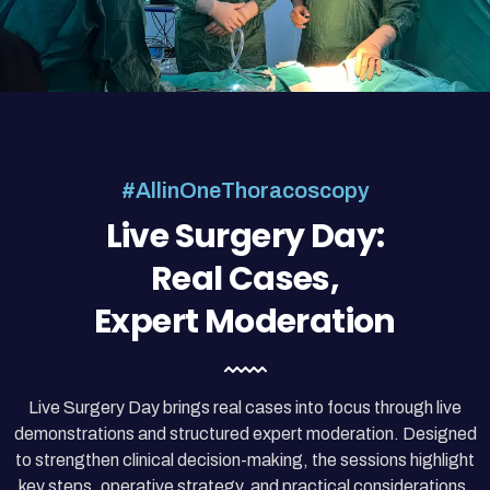
#AllinOneThoracoscopy
Live Surgery Day:
Real Cases,
Expert Moderation
Live Surgery Day brings real cases into focus through live
demonstrations and structured expert moderation. Designed
to strengthen clinical decision-making, the sessions highlight
key steps, operative strategy, and practical considerations.