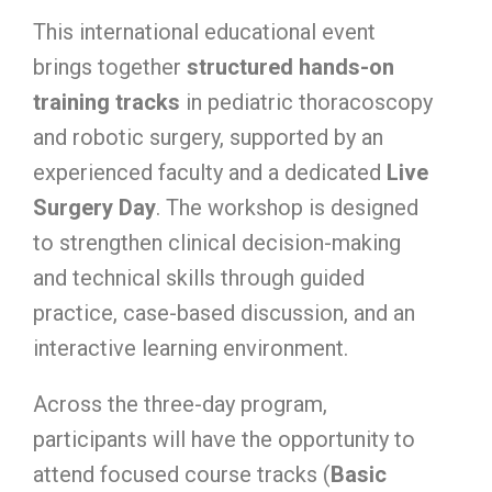
This international educational event
brings together
structured hands-on
training tracks
in pediatric thoracoscopy
and robotic surgery, supported by an
experienced faculty and a dedicated
Live
Surgery Day
. The workshop is designed
to strengthen clinical decision-making
and technical skills through guided
practice, case-based discussion, and an
interactive learning environment.
Across the three-day program,
participants will have the opportunity to
attend focused course tracks (
Basic