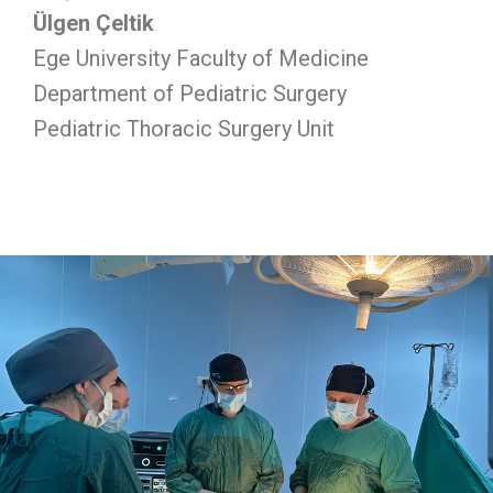
Ülgen Çeltik
Ege University Faculty of Medicine
Department of Pediatric Surgery
Pediatric Thoracic Surgery Unit