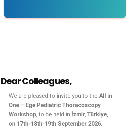
Dear Colleagues,
We are pleased to invite you to the
All in
One – Ege Pediatric Thoracoscopy
Workshop
, to be held in
İzmir, Türkiye,
on 17th-18th-19th September 2026
.