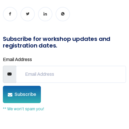
Subscribe for workshop updates and
registration dates.
Email Address
Subscribe
** We won’t spam you!