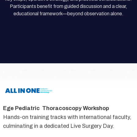
Participants benefit from guided discussion and a clear,
educational framework—beyond observation alone.
Ege Pediatric Thoracoscopy Workshop
Hands-on training tracks with international faculty,
culminating in a dedicated Live Surgery Day.