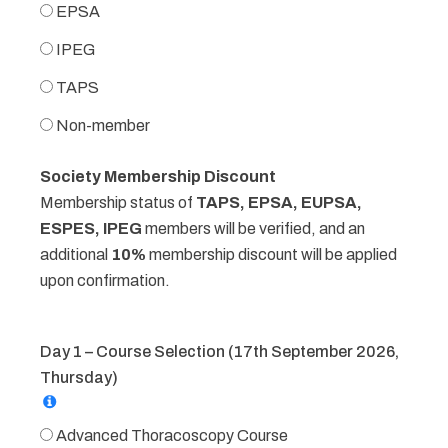
EPSA
IPEG
TAPS
Non-member
Society Membership Discount
Membership status of
TAPS, EPSA, EUPSA,
ESPES, IPEG
members will be verified, and an
additional
10%
membership discount will be applied
upon confirmation.
Day 1 – Course Selection (17th September 2026,
Thursday)
Advanced Thoracoscopy Course