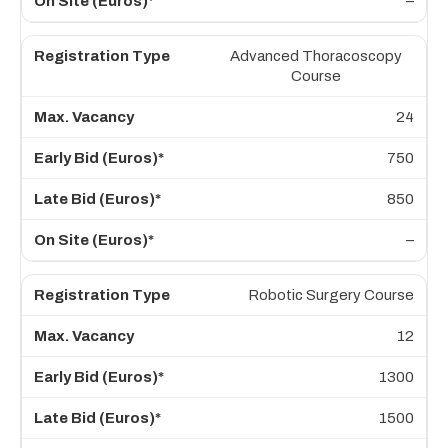
–
Advanced Thoracoscopy
Course
24
750
850
–
Robotic Surgery Course
12
1300
1500