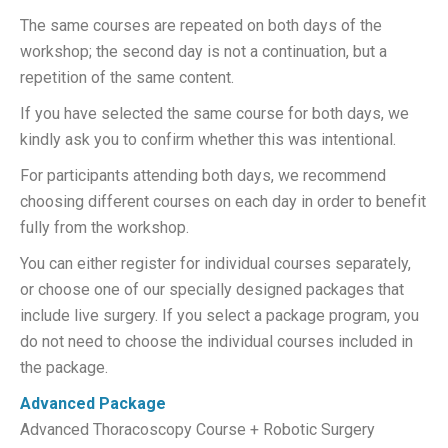
The same courses are repeated on both days of the
workshop; the second day is not a continuation, but a
repetition of the same content.
If you have selected the same course for both days, we
kindly ask you to confirm whether this was intentional.
For participants attending both days, we recommend
choosing different courses on each day in order to benefit
fully from the workshop.
You can either register for individual courses separately,
or choose one of our specially designed packages that
include live surgery. If you select a package program, you
do not need to choose the individual courses included in
the package.
Advanced
Package
Advanced Thoracoscopy Course + Robotic Surgery