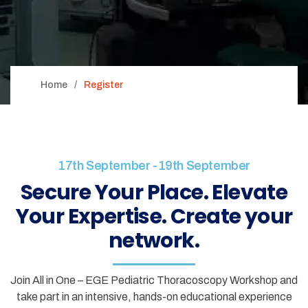
Home
Register
17th September -19th September
Secure Your Place. Elevate
Your Expertise. Create your
network.
Join All in One – EGE Pediatric Thoracoscopy Workshop and
take part in an intensive, hands-on educational experience