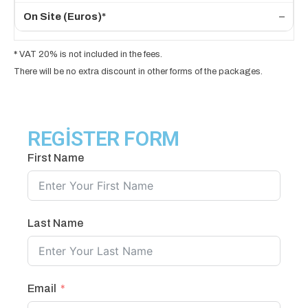
–
*
VAT 20% is not included in the fees.
There will be no extra discount in other forms of the packages.
REGİSTER FORM
First Name
Last Name
Email