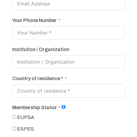
Your Phone Number
Institution / Organization
Country of residence *
Membership Status
EUPSA
ESPES