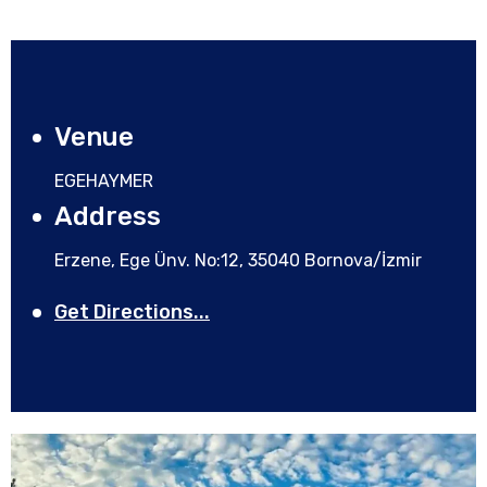
Venue
EGEHAYMER
Address
Erzene, Ege Ünv. No:12, 35040 Bornova/İzmir
Get Directions...