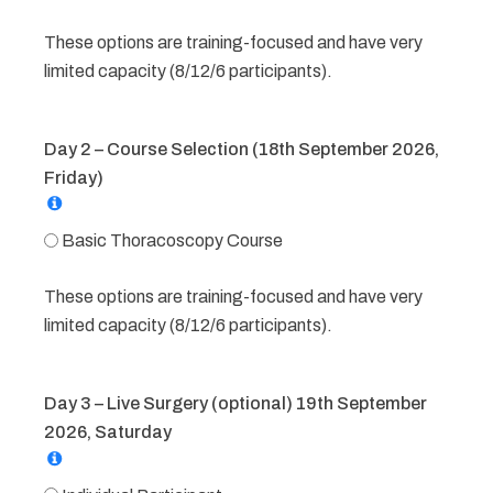
These options are training-focused and have very
limited capacity (8/12/6 participants).
Day 2 – Course Selection (18th September 2026,
Friday)
Basic Thoracoscopy Course
These options are training-focused and have very
limited capacity (8/12/6 participants).
Day 3 – Live Surgery (optional) 19th September
2026, Saturday