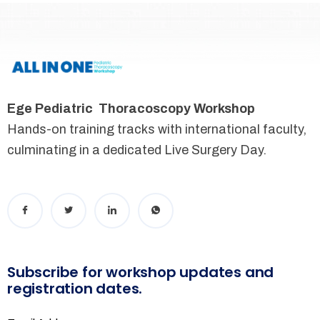
Ege Pediatric Thoracoscopy Workshop
Hands-on training tracks with international faculty,
culminating in a dedicated Live Surgery Day.
Subscribe for workshop updates and
registration dates.