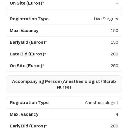
–
Live Surgery
150
150
200
250
Accompanying Person (Anesthesiologist / Scrub
Nurse)
Anesthesiologist
4
200