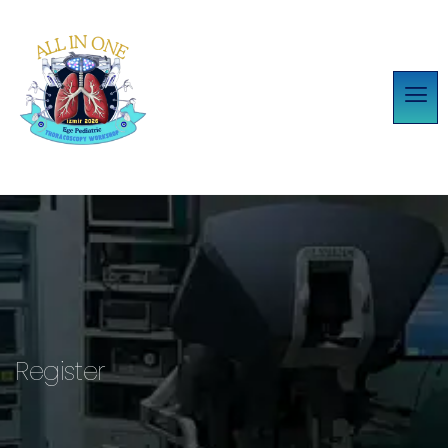
Register