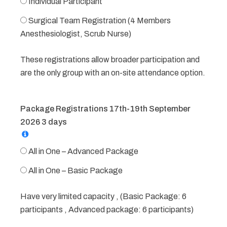
Individual Participant
Surgical Team Registration (4 Members
Anesthesiologist, Scrub Nurse)
These registrations allow broader participation and
are the only group with an on-site attendance option.
Package Registrations 17th-19th September
2026 3 days
All in One – Advanced Package
All in One – Basic Package
Have very limited capacity , (Basic Package: 6
participants , Advanced package: 6 participants)