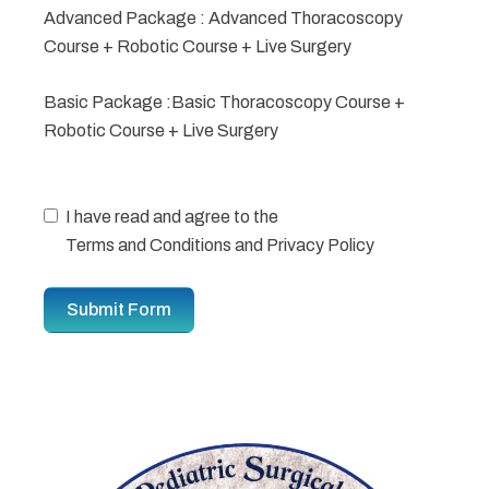
Advanced Package : Advanced Thoracoscopy
Course + Robotic Course + Live Surgery
Basic Package :Basic Thoracoscopy Course +
Robotic Course + Live Surgery
I have read and agree to the
Terms and Conditions
and
Privacy Policy
Submit Form