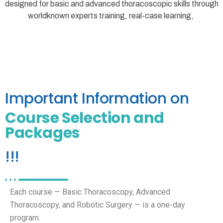
designed for basic and advanced thoracoscopic skills through
worldknown experts training, real-case learning,
Important Information on
Course Selection and
Packages
!!!
Each course — Basic Thoracoscopy, Advanced
Thoracoscopy, and Robotic Surgery — is a one-day
program.