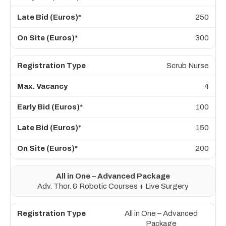
250
300
Scrub Nurse
4
100
150
200
All in One – Advanced Package
Adv. Thor. & Robotic Courses + Live Surgery
All in One – Advanced
Package