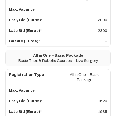
2000
2300
–
All in One – Basic Package
Basic Thor. & Robotic Courses + Live Surgery
All in One – Basic
Package
1620
1935