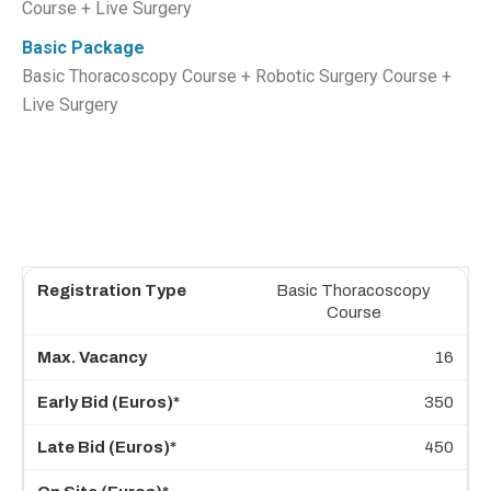
Course + Live Surgery
Basic Package
Basic Thoracoscopy Course + Robotic Surgery Course +
Live Surgery
Basic Thoracoscopy
Course
16
350
450