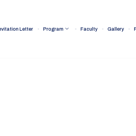
nvitation Letter
Program
Faculty
Gallery