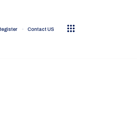
Register
Contact US