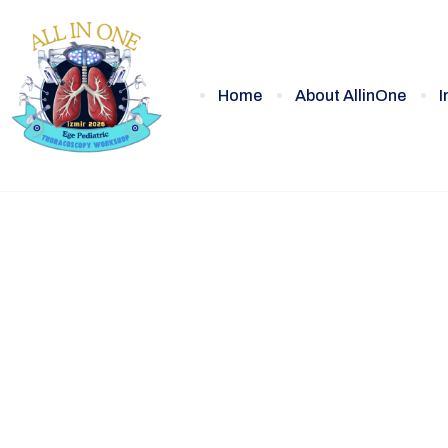
Home
About AllinOne
I