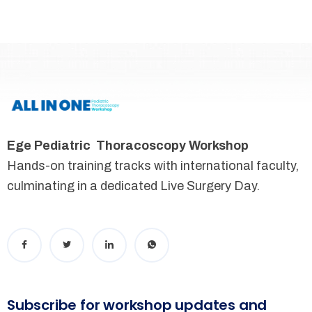
Ege Pediatric Thoracoscopy Workshop
Hands-on training tracks with international faculty,
culminating in a dedicated Live Surgery Day.
Subscribe for workshop updates and