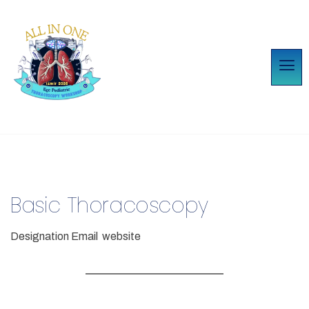
Basic Thoracoscopy
Designation
Email
website