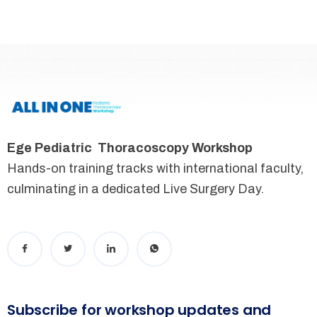
Ege Pediatric Thoracoscopy Workshop
Hands-on training tracks with international faculty,
culminating in a dedicated Live Surgery Day.
Subscribe for workshop updates and