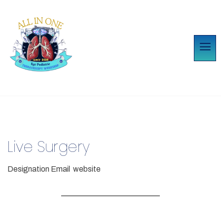
Live Surgery
Designation
Email
website