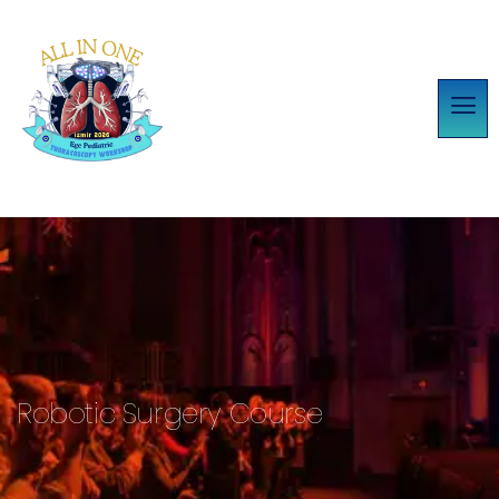
Robotic Surgery Course