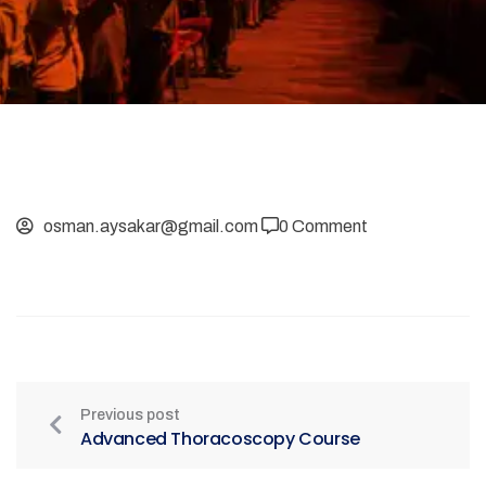
osman.aysakar@gmail.com
0 Comment
Previous post
Advanced Thoracoscopy Course