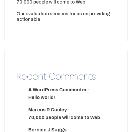
70,000 people will come to Web
Our evaluation services focus on providing
actionable
Recent Comments
A WordPress Commenter
-
Hello world!
Marcus R Cooley
-
70,000 people will come to Web
Bernice J Suggs
-