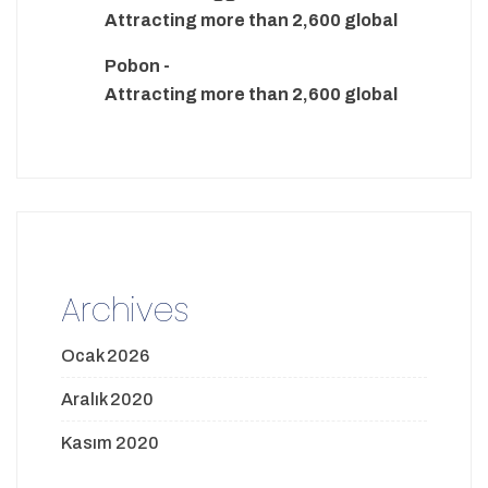
Attracting more than 2,600 global
Pobon
-
Attracting more than 2,600 global
Archives
Ocak 2026
Aralık 2020
Kasım 2020