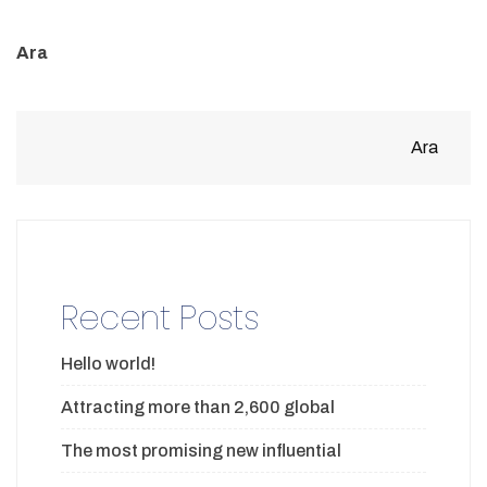
Ara
Ara
Recent Posts
Hello world!
Attracting more than 2,600 global
The most promising new influential