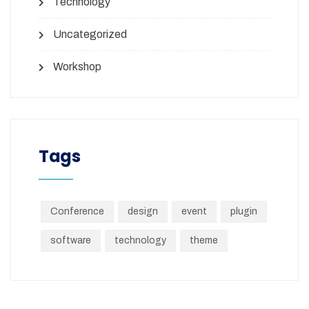
Technology
Uncategorized
Workshop
Tags
Conference
design
event
plugin
software
technology
theme