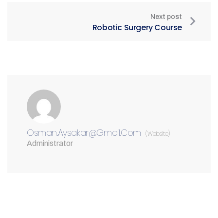
Next post
Robotic Surgery Course
Osman.aysakar@gmail.com
(Website)
Administrator