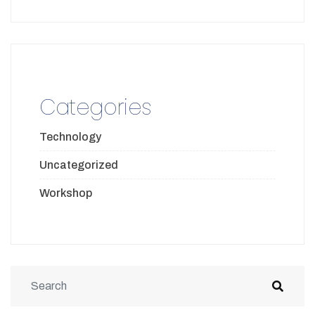
Categories
Technology
Uncategorized
Workshop