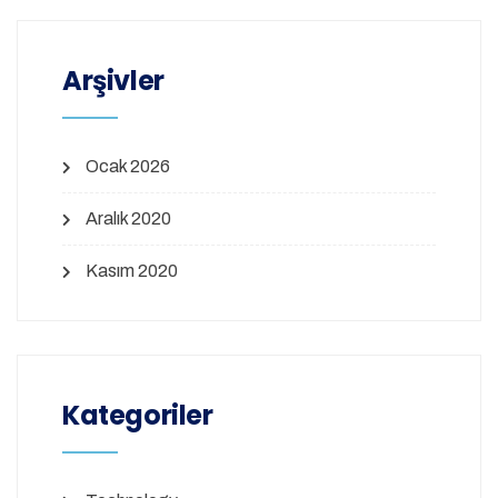
Arşivler
Ocak 2026
Aralık 2020
Kasım 2020
Kategoriler