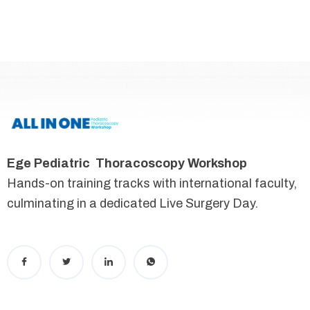
Ege Pediatric Thoracoscopy Workshop
Hands-on training tracks with international faculty,
culminating in a dedicated Live Surgery Day.