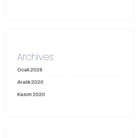
Archives
Ocak 2026
Aralık 2020
Kasım 2020