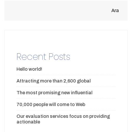
Ara
Recent Posts
Hello world!
Attracting more than 2,600 global
The most promising new influential
70,000 people will come to Web
Our evaluation services focus on providing
actionable