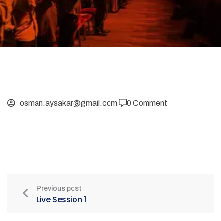
osman.aysakar@gmail.com
0 Comment
Previous post
Live Session 1