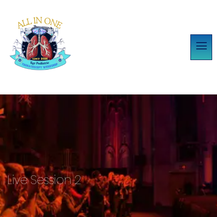
Live Session 2