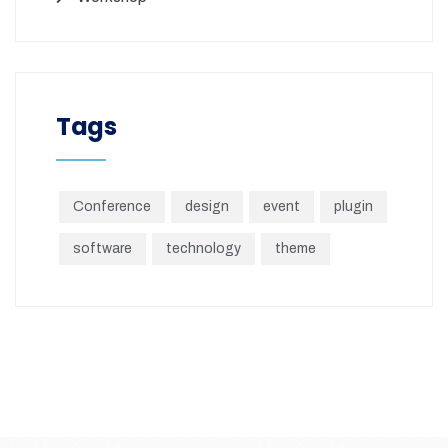
Tags
Conference
design
event
plugin
software
technology
theme