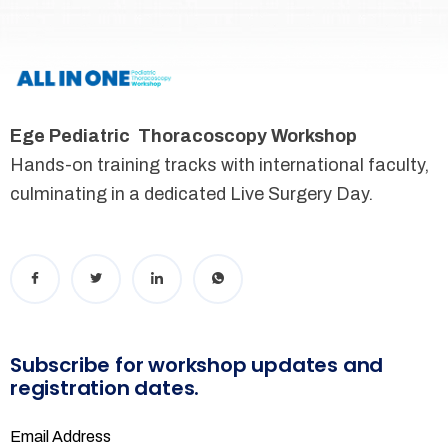
Ege Pediatric Thoracoscopy Workshop
Hands-on training tracks with international faculty,
culminating in a dedicated Live Surgery Day.
Subscribe for workshop updates and
registration dates.
Email Address