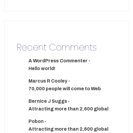
Recent Comments
A WordPress Commenter
-
Hello world!
Marcus R Cooley
-
70,000 people will come to Web
Bernice J Suggs
-
Attracting more than 2,600 global
Pobon
-
Attracting more than 2,600 global