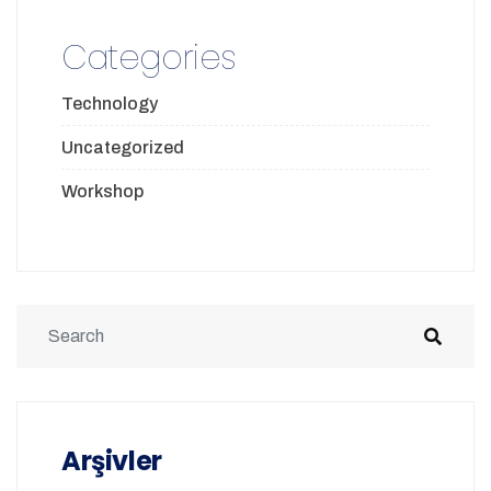
Categories
Technology
Uncategorized
Workshop
Arşivler