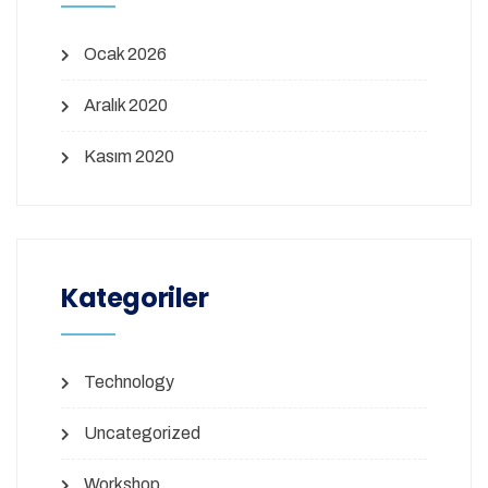
Ocak 2026
Aralık 2020
Kasım 2020
Kategoriler
Technology
Uncategorized
Workshop