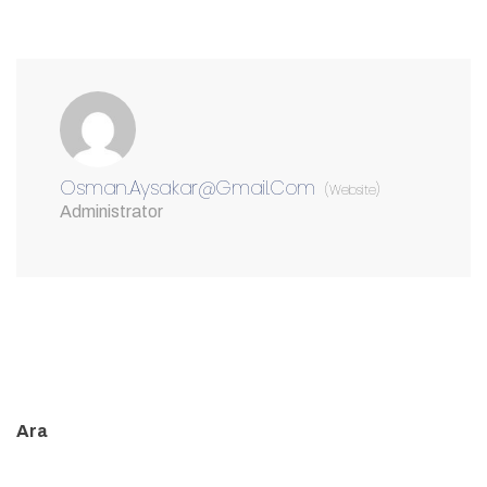
Osman.aysakar@gmail.com
(Website)
Administrator
Ara