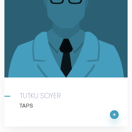
TUTKU SOYER
TAPS