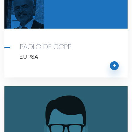
PAOLO DE COPPI
EUPSA