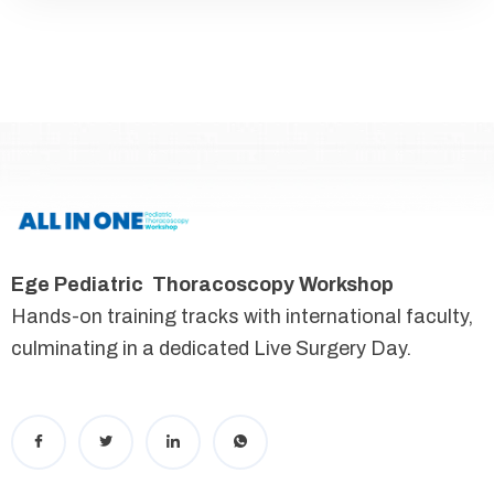
Ege Pediatric Thoracoscopy Workshop
Hands-on training tracks with international faculty,
culminating in a dedicated Live Surgery Day.