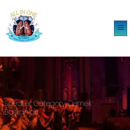
Speaker Category:
Dernek
Başkanları