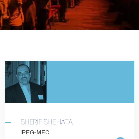
SHERIF SHEHATA
IPEG-MEC