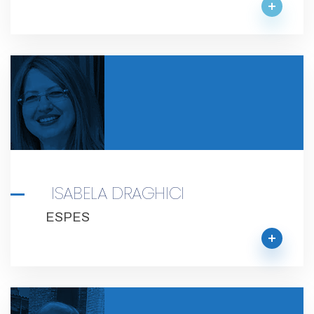
ISABELA DRAGHICI
ESPES