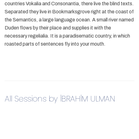
countries Vokalia and Consonantia, there live the blind texts.
Separated they live in Bookmarksgrove right at the coast of
the Semantics, a large language ocean. A small river named
Duden flows by their place and supplies it with the
necessary regelialia. It is a paradisematic country, in which
roasted parts of sentences fly into your mouth.
All Sessions by İBRAHİM ULMAN