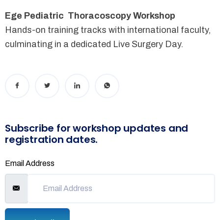
Ege Pediatric Thoracoscopy Workshop
Hands-on training tracks with international faculty,
culminating in a dedicated Live Surgery Day.
Subscribe for workshop updates and
registration dates.
Email Address