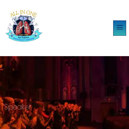
Speaker