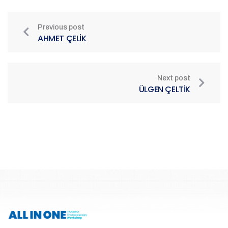
Previous post
AHMET ÇELİK
Next post
ÜLGEN ÇELTİK