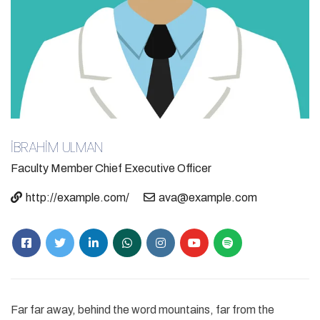
İBRAHİM ULMAN
Faculty Member
Chief Executive Officer
http://example.com/
ava@example.com
Far far away, behind the word mountains, far from the