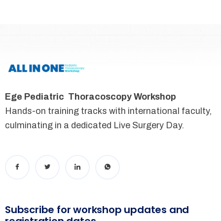
Ege Pediatric Thoracoscopy Workshop
Hands-on training tracks with international faculty,
culminating in a dedicated Live Surgery Day.
Subscribe for workshop updates and