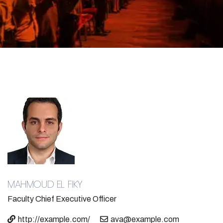
MAHMOUD EL FIKY​
Faculty
Chief Executive Officer
http://example.com/
ava@example.com