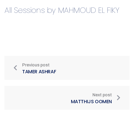
All Sessions by MAHMOUD EL FIKY​
Previous post
TAMER ASHRAF
Next post
MATTHIJS OOMEN