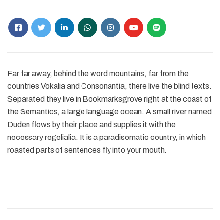
Far far away, behind the word mountains, far from the
countries Vokalia and Consonantia, there live the blind texts.
Separated they live in Bookmarksgrove right at the coast of
the Semantics, a large language ocean. A small river named
Duden flows by their place and supplies it with the
necessary regelialia. It is a paradisematic country, in which
roasted parts of sentences fly into your mouth.