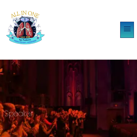
Speaker