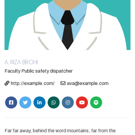
A. RIZA BROHI​
Faculty
Public safety dispatcher
http://example.com/
ava@example.com
Far far away, behind the word mountains, far from the