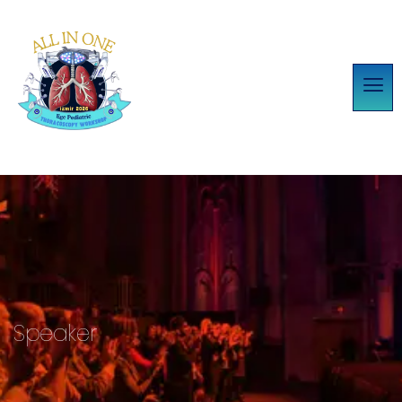
Speaker