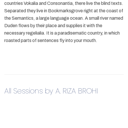
countries Vokalia and Consonantia, there live the blind texts.
Separated they live in Bookmarksgrove right at the coast of
the Semantics, a large language ocean. A small river named
Duden flows by their place and supplies it with the
necessary regelialia. It is a paradisematic country, in which
roasted parts of sentences fly into your mouth.
All Sessions by A. RIZA BROHI​