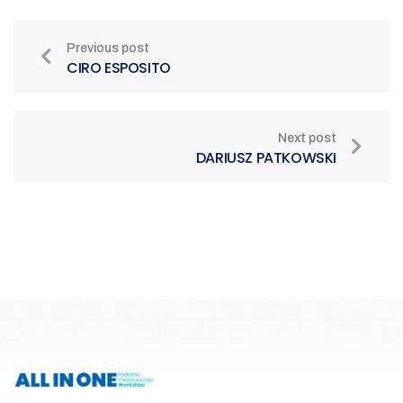
Previous post
CIRO ESPOSITO
Next post
DARIUSZ PATKOWSKI