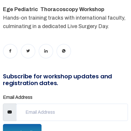
Ege Pediatric Thoracoscopy Workshop
Hands-on training tracks with international faculty,
culminating in a dedicated Live Surgery Day.
Subscribe for workshop updates and
registration dates.
Email Address