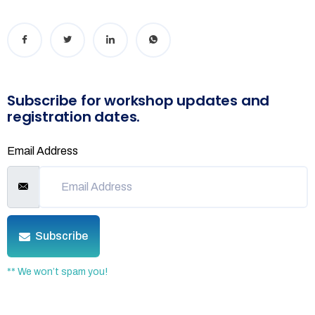
Subscribe for workshop updates and
registration dates.
Email Address
Subscribe
** We won’t spam you!