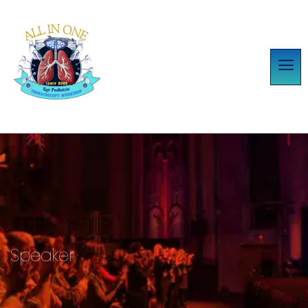
Speaker