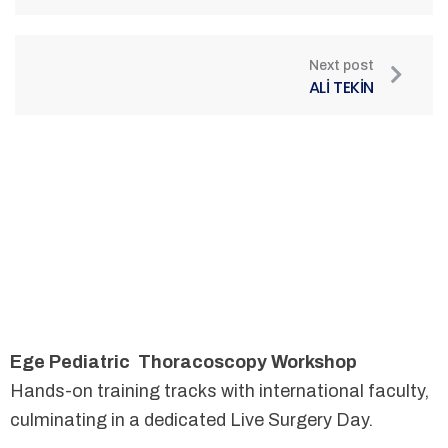
Next post
ALİ TEKİN
Ege Pediatric Thoracoscopy Workshop
Hands-on training tracks with international faculty,
culminating in a dedicated Live Surgery Day.