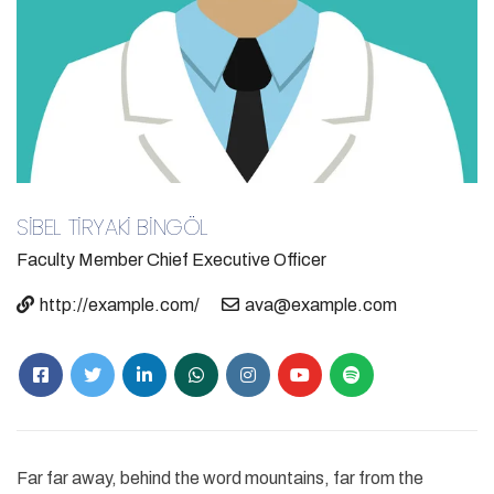
SİBEL TİRYAKİ BİNGÖL
Faculty Member
Chief Executive Officer
http://example.com/
ava@example.com
Far far away, behind the word mountains, far from the