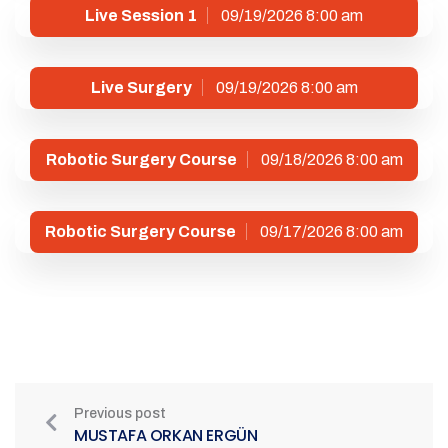
Live Session 1
09/19/2026 8:00 am
Live Surgery
09/19/2026 8:00 am
Robotic Surgery Course
09/18/2026 8:00 am
Robotic Surgery Course
09/17/2026 8:00 am
Previous post
MUSTAFA ORKAN ERGÜN