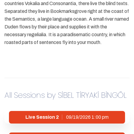
countries Vokalia and Consonantia, there live the blind texts.
Separated they live in Bookmarksgrove right at the coast of
the Semantics, a large language ocean. A small river named
Duden flows by their place and supplies it with the
necessary regelialia. It is a paradisematic country, in which
roasted parts of sentences fly into your mouth.
All Sessions by SİBEL TİRYAKİ BİNGÖL
Live Session 2
09/19/2026 1:00 pm