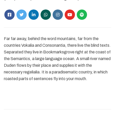
Far far away, behind the word mountains, far from the
countries Vokalia and Consonantia, there live the blind texts.
Separated they live in Bookmarksgrove right at the coast of
the Semantics, a large language ocean. A small river named
Duden flows by their place and supplies it with the
necessary regelialia. It is a paradisematic country, in which
roasted parts of sentences fly into your mouth.