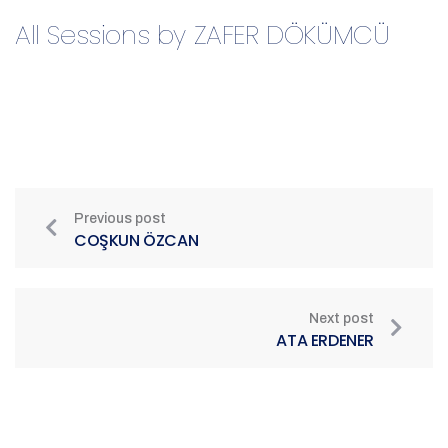
All Sessions by ZAFER DÖKÜMCÜ
Previous post
COŞKUN ÖZCAN
Next post
ATA ERDENER