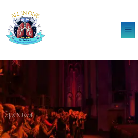
Speaker