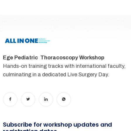
Ege Pediatric Thoracoscopy Workshop
Hands-on training tracks with international faculty,
culminating in a dedicated Live Surgery Day.
Subscribe for workshop updates and