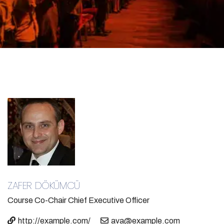
ZAFER DÖKÜMCÜ
Course Co-Chair
Chief Executive Officer
http://example.com/
ava@example.com