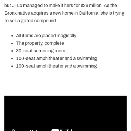
but J. Lo managed to make it hers for $28 million. As the
Bronx native acquires a new home in California, she is trying
to sell a gated compound.
All items are placed magically
The property, complete
30-seat screening room
100-seat amphitheater and a swimming
100-seat amphitheater and a swimming