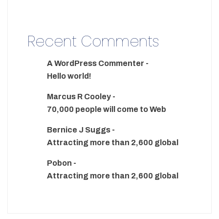
Recent Comments
A WordPress Commenter
-
Hello world!
Marcus R Cooley
-
70,000 people will come to Web
Bernice J Suggs
-
Attracting more than 2,600 global
Pobon
-
Attracting more than 2,600 global