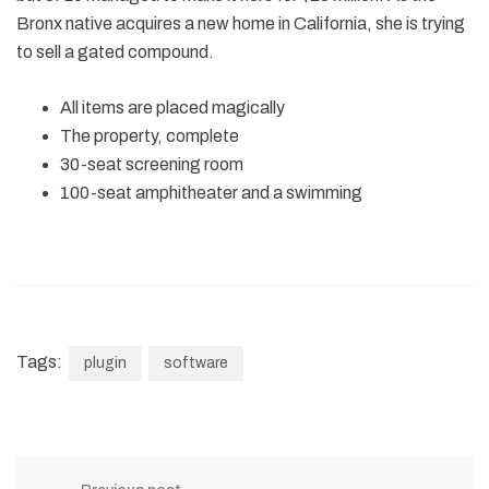
Bronx native acquires a new home in California, she is trying
to sell a gated compound.
All items are placed magically
The property, complete
30-seat screening room
100-seat amphitheater and a swimming
Tags:
plugin
software