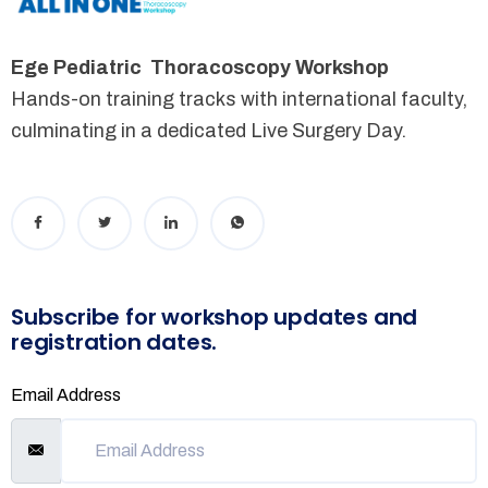
Ege Pediatric Thoracoscopy Workshop
Hands-on training tracks with international faculty,
culminating in a dedicated Live Surgery Day.
Subscribe for workshop updates and
registration dates.
Email Address