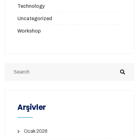
Technology
Uncategorized
Workshop
Arşivler
Ocak 2026