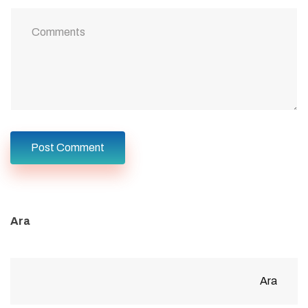
Ara
Ara