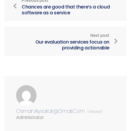
Previous post
Chances are good that there’s a cloud
software as a service
Next post
Our evaluation services focus on
providing actionable
Osman.aysakar@gmail.com
(Website)
Administrator