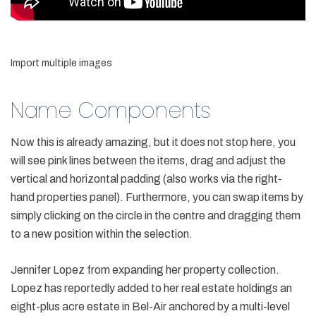
Import multiple images
Name Components
Now this is already amazing, but it does not stop here, you
will see pink lines between the items, drag and adjust the
vertical and horizontal padding (also works via the right-
hand properties panel). Furthermore, you can swap items by
simply clicking on the circle in the centre and dragging them
to a new position within the selection.
Jennifer Lopez from expanding her property collection.
Lopez has reportedly added to her real estate holdings an
eight-plus acre estate in Bel-Air anchored by a multi-level