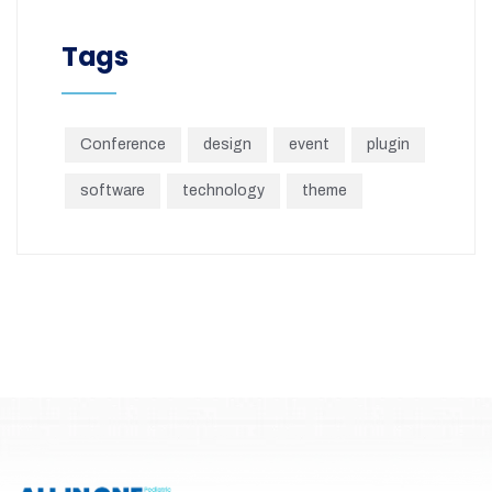
Tags
Conference
design
event
plugin
software
technology
theme