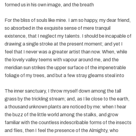
formed us in his own image, and the breath
For the bliss of souls like mine. I am so happy, my dear friend,
so absorbed in the exquisite sense of mere tranquil
existence, that I neglect my talents. I should be incapable of
drawing a single stroke at the present moment; and yet I
feel that I never was a greater artist than now. When, while
the lovely valley teems with vapour around me, and the
meridian sun strikes the upper surface of the impenetrable
foliage of my trees, and but a few stray gleams steal into
The inner sanctuary, I throw myself down among the tall
grass by the trickling stream; and, as I lie close to the earth,
a thousand unknown plants are noticed by me: when I hear
the buzz of the little world among the stalks, and grow
familiar with the countless indescribable forms of the insects
and flies, then I feel the presence of the Almighty, who