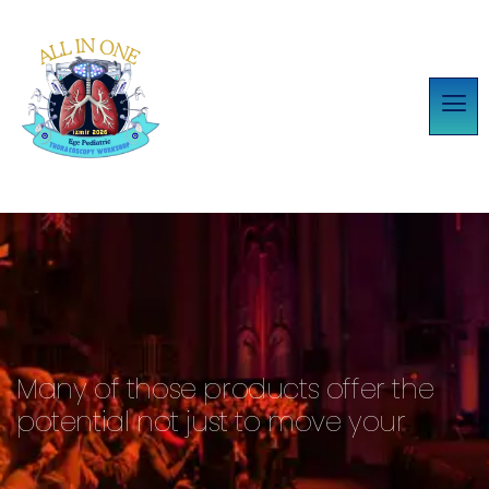
Many of those products offer the
potential not just to move your