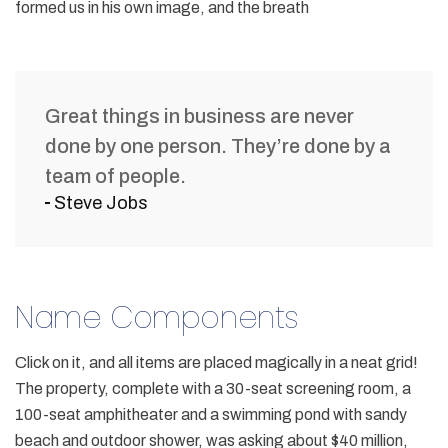
formed us in his own image, and the breath
Great things in business are never
done by one person. They’re done by a
team of people.
Steve Jobs
Name Components
Click on it, and all items are placed magically in a neat grid!
The property, complete with a 30-seat screening room, a
100-seat amphitheater and a swimming pond with sandy
beach and outdoor shower, was asking about $40 million,