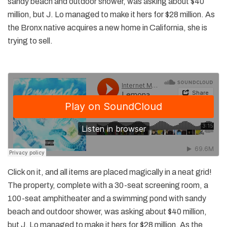
sandy beach and outdoor shower, was asking about $40
million, but J. Lo managed to make it hers for $28 million. As
the Bronx native acquires a new home in California, she is
trying to sell.
Click on it, and all items are placed magically in a neat grid!
The property, complete with a 30-seat screening room, a
100-seat amphitheater and a swimming pond with sandy
beach and outdoor shower, was asking about $40 million,
but J. Lo managed to make it hers for $28 million. As the