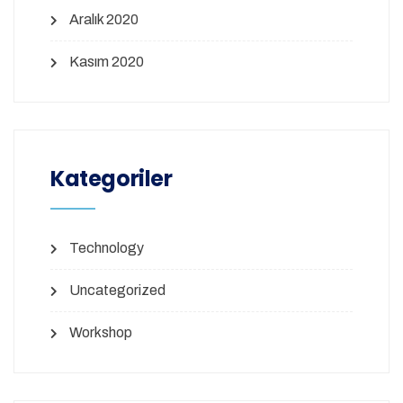
Aralık 2020
Kasım 2020
Kategoriler
Technology
Uncategorized
Workshop