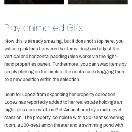
Play animated Gifs
Now this is already amazing, but it does not stop here, you
will see pink lines between the items, drag and adjust the
vertical and horizontal padding (also works via the right-
hand properties panel). Furthermore, you can swap items by
simply clicking on the circle in the centre and dragging them
to a new position within the selection.
Jennifer Lopez from expanding her property collection.
Lopez has reportedly added to her real estate holdings an
eight-plus acre estate in Bel-Air anchored by a multi-level
mansion. The property, complete with a 30-seat screening
room, a 100-seat amphitheater and a swimming pond with