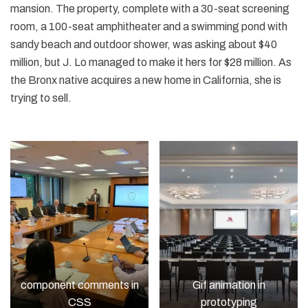
mansion. The property, complete with a 30-seat screening
room, a 100-seat amphitheater and a swimming pond with
sandy beach and outdoor shower, was asking about $40
million, but J. Lo managed to make it hers for $28 million. As
the Bronx native acquires a new home in California, she is
trying to sell.
component comments in
Gif animation in
CSS
prototyping