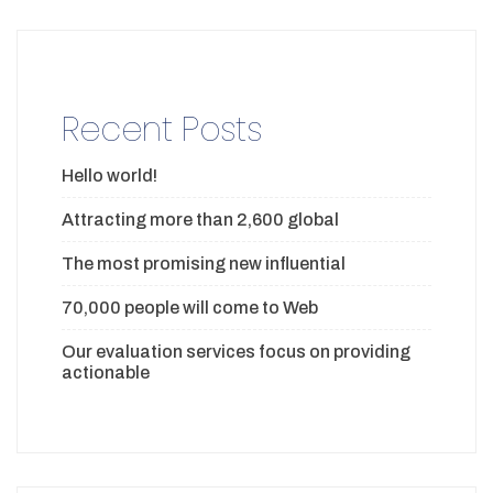
Recent Posts
Hello world!
Attracting more than 2,600 global
The most promising new influential
70,000 people will come to Web
Our evaluation services focus on providing
actionable