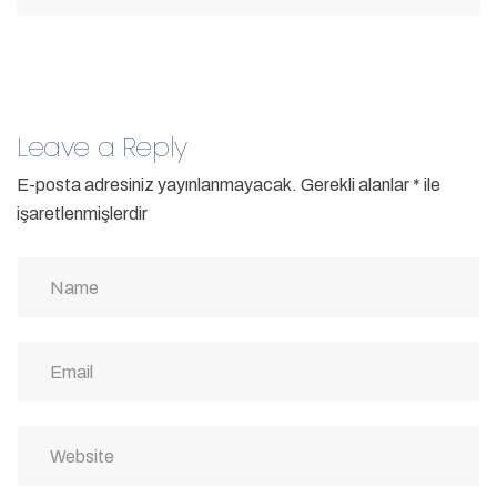
Leave a Reply
E-posta adresiniz yayınlanmayacak.
Gerekli alanlar
*
ile
işaretlenmişlerdir