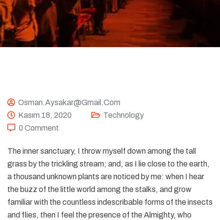
Osman.aysakar@gmail.com
Kasım 18, 2020
Technology
0 Comment
The inner sanctuary, I throw myself down among the tall
grass by the trickling stream; and, as I lie close to the earth,
a thousand unknown plants are noticed by me: when I hear
the buzz of the little world among the stalks, and grow
familiar with the countless indescribable forms of the insects
and flies, then I feel the presence of the Almighty, who