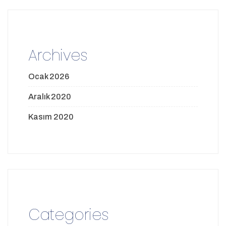
Archives
Ocak 2026
Aralık 2020
Kasım 2020
Categories